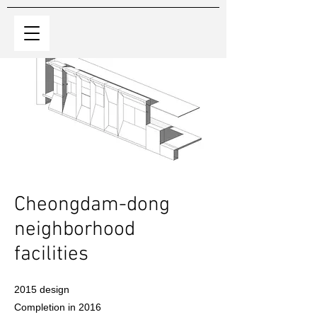
​Cheongdam-dong
neighborhood
facilities
2015 design
Completion in 2016