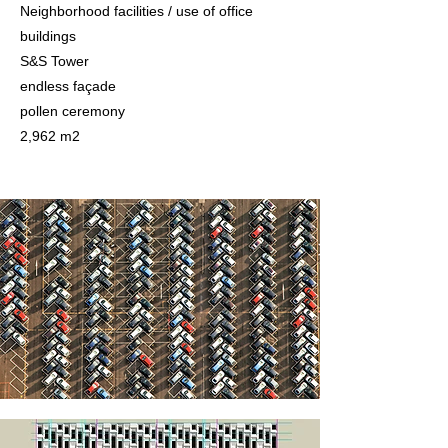
Neighborhood facilities / use of office
buildings
S&S Tower
endless façade
pollen ceremony
2,962 m2